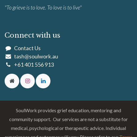
"To grieve is to love. To love is to live"
Connect with us
Contact Us
tash@soulwork.au
+61 401 556 913
SoulWork provides grief education, mentoring and
community support. Our services are not a substitute for
medical, psychological or therapeutic advice. Individual
experiences and outcomes will vary. Please refer to our
Terms