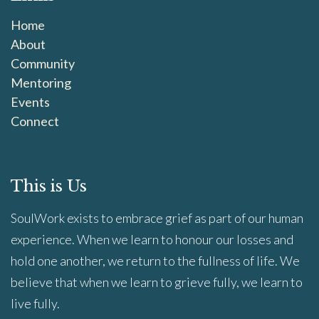
Home
About
Community
Mentoring
Events
Connect
This is Us
SoulWork exists to embrace grief as part of our human
experience. When we learn to honour our losses and
hold one another, we return to the fullness of life. We
believe that when we learn to grieve fully, we learn to
live fully.