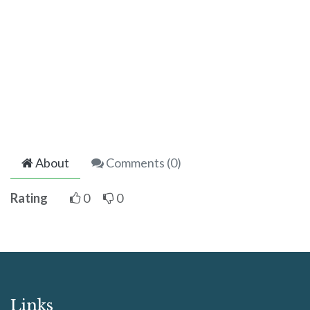
About
Comments (
0
)
Rating
0
0
Links