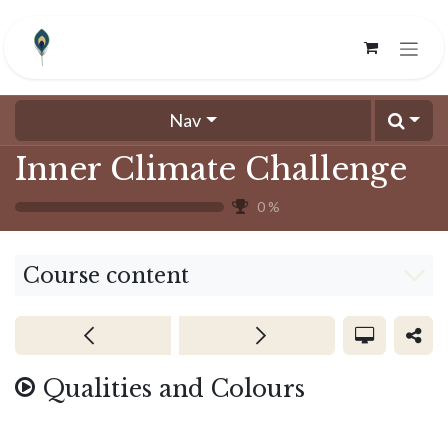
Skip to Content
Nav
Inner Climate Challenge
0
%
Course content
Qualities and Colours