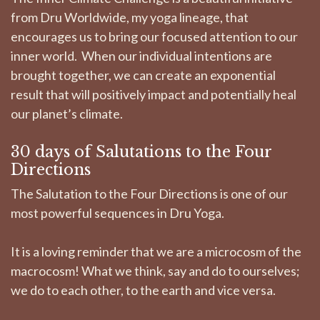
from Dru Worldwide, my yoga lineage, that
encourages us to bring our focused attention to our
inner world. When our individual intentions are
brought together, we can create an exponential
result that will positively impact and potentially heal
our planet’s climate.
30 days of Salutations to the Four
Directions
The Salutation to the Four Directions is one of our
most powerful sequences in Dru Yoga.
It is a loving reminder that we are a microcosm of the
macrocosm! What we think, say and do to ourselves;
we do to each other, to the earth and vice versa.