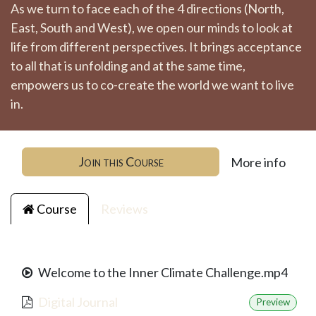
As we turn to face each of the 4 directions (North,
East, South and West), we open our minds to look at
life from different perspectives. It brings acceptance
to all that is unfolding and at the same time,
empowers us to co-create the world we want to live
in.
Join this Course
More info
Course
Reviews
Welcome to the Inner Climate Challenge.mp4
Digital Journal
Preview