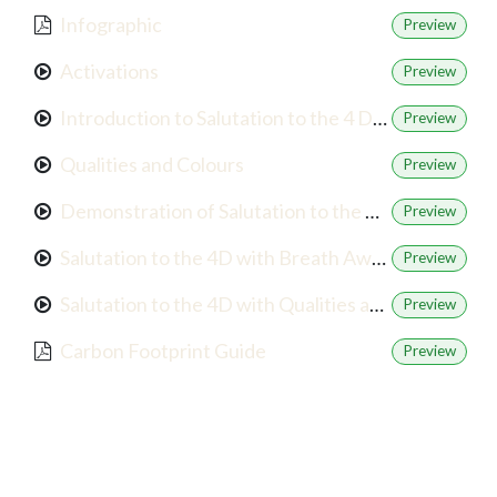
Infographic
Preview
Activations
Preview
Introduction to Salutation to the 4 Directions
Preview
Qualities and Colours
Preview
Demonstration of Salutation to the 4D
Preview
Salutation to the 4D with Breath Awareness
Preview
Salutation to the 4D with Qualities and Colours
Preview
Carbon Footprint Guide
Preview