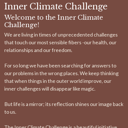
Inner Climate Challenge
Welcome to the Inner Climate
Challenge!
We are living in times of unprecedented challenges
that touch our most sensible fibers -our health, our
relationships and our freedom.
For so long we have been searching for answers to
our problems in the wrong places. We keep thinking
that when things in the outer world improve, our
inner challenges will disappear like magic.
But life is a mirror; its reflection shines our image back
to us.
The Inner Climate Challenge is a beautiful initiative