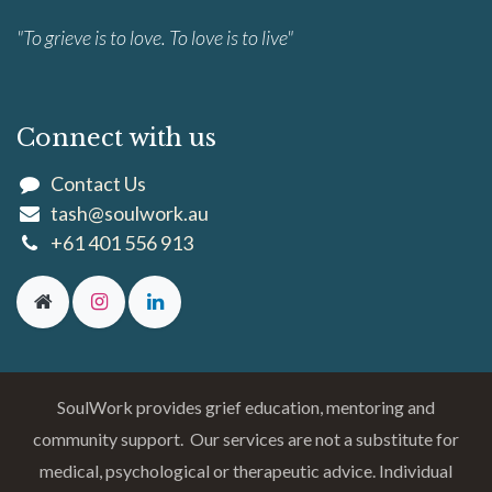
"To grieve is to love. To love is to live"
Connect with us
Contact Us
tash@soulwork.au
+61 401 556 913
SoulWork provides grief education, mentoring and
community support. Our services are not a substitute for
medical, psychological or therapeutic advice. Individual