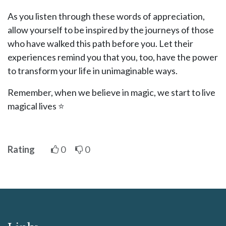
As you listen through these words of appreciation,
allow yourself to be inspired by the journeys of those
who have walked this path before you. Let their
experiences remind you that you, too, have the power
to transform your life in unimaginable ways.
Remember, when we believe in magic, we start to live
magical lives ⭐
Rating
0
0