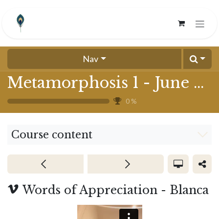
Skip to Content
Nav
Metamorphosis 1 - June 2024
0
%
Course content
Words of Appreciation - Blanca