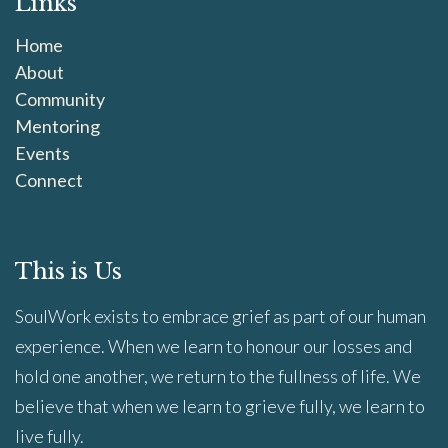
Links
Home
About
Community
Mentoring
Events
Connect
This is Us
SoulWork exists to embrace grief as part of our human
experience. When we learn to honour our losses and
hold one another, we return to the fullness of life. We
believe that when we learn to grieve fully, we learn to
live fully.