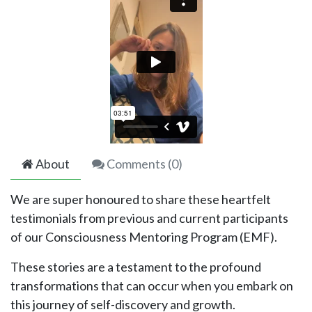
About
Comments (
0
)
We are super honoured to share these heartfelt
testimonials from previous and current participants
of our Consciousness Mentoring Program (EMF).
These stories are a testament to the profound
transformations that can occur when you embark on
this journey of self-discovery and growth.