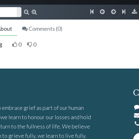
bout
Comments (
0
)
g
0
0
C
 embrace grief as part of our human
we learn to honour our losses and hold
turn to the fullness of life. We believe
to grieve fully, we learn to live fully.