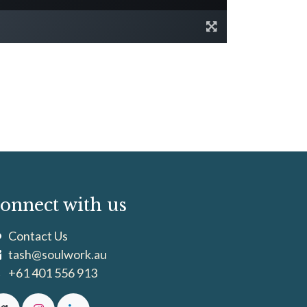
onnect with us
Contact Us
tash@soulwork.au
+61 401 556 913