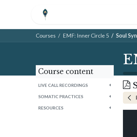
Skip to Content
HOME
ABOUT
COM
Courses
EMF: Inner Circle 5
Soul Sy
E
Course content
LIVE CALL RECORDINGS
SOMATIC PRACTICES
RESOURCES