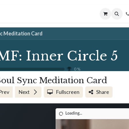
MUNITY
MENTORING
CONNECT
nc Meditation Card
MF: Inner Circle 5
0
%
Soul Sync Meditation Card
Prev
Next
Fullscreen
Share