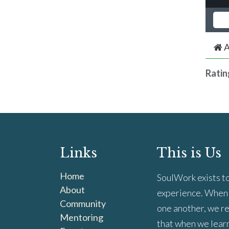
A
Ratin
Links
This is Us
Home
SoulWork exists to
About
experience. When 
Community
one another, we re
Mentoring
that when we learn 