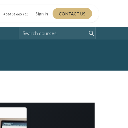
Sign in
CONTACT US
+61401 665 913