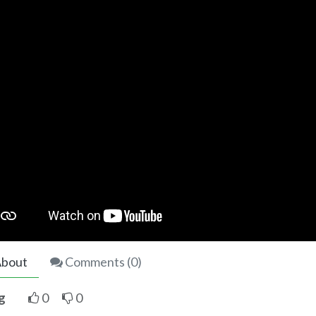
bout
Comments (
0
)
g
0
0