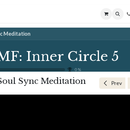
MUNITY
MENTORING
CONNECT
nc Meditation
MF: Inner Circle 5
0
%
Soul Sync Meditation
Prev