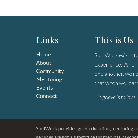
Links
This is Us
Home
SoulWork exists to
About
experience. When 
Community
one another, we re
Mentoring
that when we learn 
Events
Connect
"To grieve is to love. 
SoulWork provides grief education, mentoring 
services are not a substitute for medical, psycho