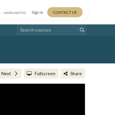
Sign in
CONTACT US
+61401 665 913
Next
Fullscreen
Share