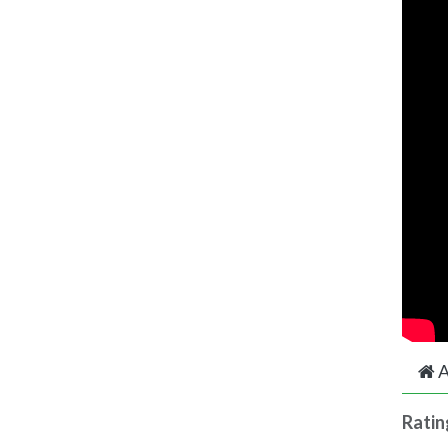
A
Ratin