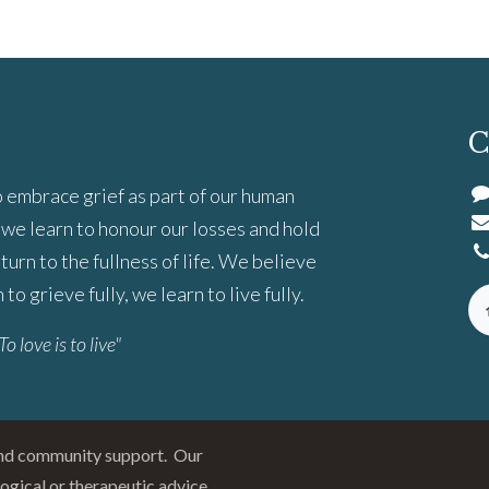
C
 embrace grief as part of our human
we learn to honour our losses and hold
turn to the fullness of life. We believe
to grieve fully, we learn to live fully.
To love is to live"
and community support. Our
logical or therapeutic advice.