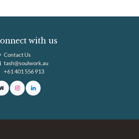
onnect with us
Contact Us
tash@soulwork.au
+61 401 556 913