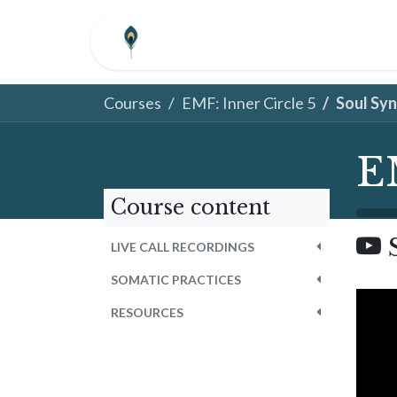
Skip to Content
HOME
ABOUT
COM
Courses
EMF: Inner Circle 5
Soul Sy
E
Course content
LIVE CALL RECORDINGS
SOMATIC PRACTICES
RESOURCES