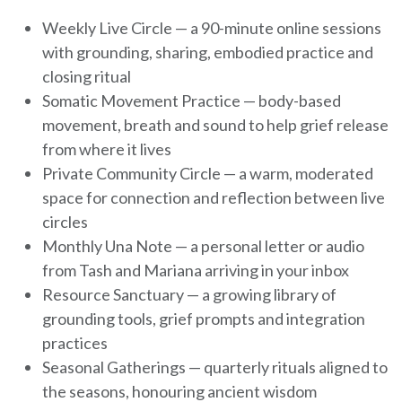
Weekly Live Circle — a 90-minute online sessions
with grounding, sharing, embodied practice and
closing ritual
Somatic Movement Practice — body-based
movement, breath and sound to help grief release
from where it lives
Private Community Circle — a warm, moderated
space for connection and reflection between live
circles
Monthly Una Note — a personal letter or audio
from Tash and Mariana arriving in your inbox
Resource Sanctuary — a growing library of
grounding tools, grief prompts and integration
practices
Seasonal Gatherings — quarterly rituals aligned to
the seasons, honouring ancient wisdom