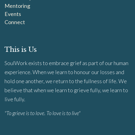
Mentoring
Events
Connect
This is Us
SoulWork exists to embrace grief as part of our human
experience. When we learn to honour our losses and
hold one another, we return to the fullness of life. We
believe that when we learn to grieve fully, we learn to
live fully.
"To grieve is to love. To love is to live"