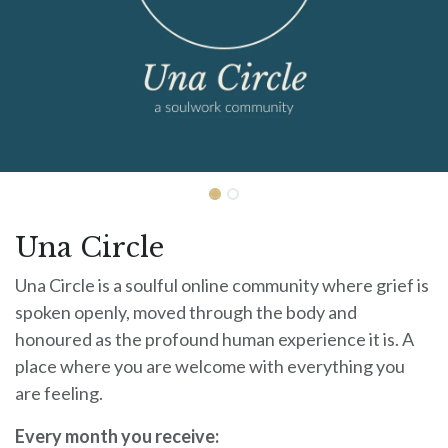
Una Circle
Una Circle is a soulful online community where grief is
spoken openly, moved through the body and
honoured as the profound human experience it is. A
place where you are welcome with everything you
are feeling.
Every month you receive: