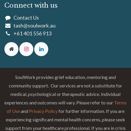
Connect with us
Contact Us
tash@soulwork.au
+61 401 556 913
SoulWork provides grief education, mentoring and
community support. Our services are not a substitute for
medical, psychological or therapeutic advice. Individual
experiences and outcomes will vary. Please refer to our
Terms
of Use
and
Privacy Policy
for further information. If you are
experiencing significant mental health concerns, please seek
support from your healthcare professional. If you are in crisis