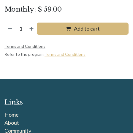
Monthly: $ 59.00
Add to cart
Terms and Conditions
Refer to the program
Terms and Conditions
Links
Home
About
Community